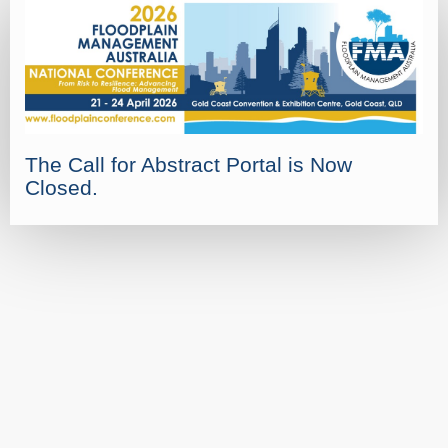
The Call for Abstract Portal is Now
Closed.